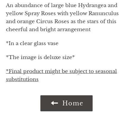
An abundance of large blue Hydrangea and
yellow Spray Roses with yellow Ranunculus
and orange Circus Roses as the stars of this
cheerful and bright arrangement
*In a clear glass vase
*The image is deluxe size*
*Final product might be subject to seasonal
substitutions
Home