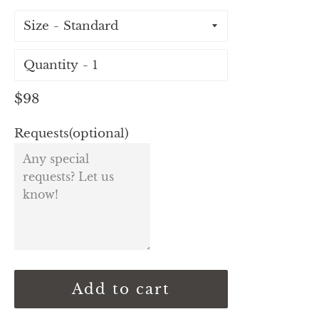
Size
Quantity
Regular
$98
price
Requests(optional)
Add to cart