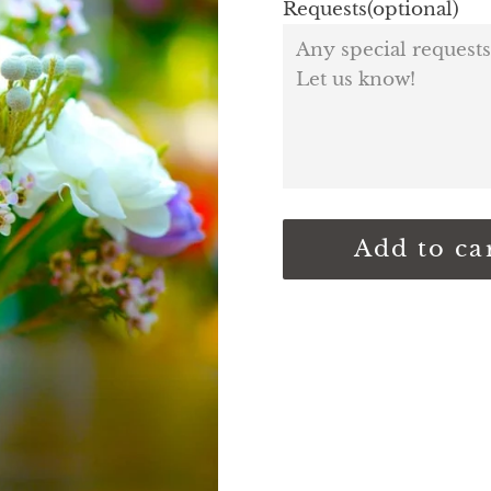
Requests(optional)
Add to ca