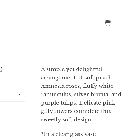
Cart
Search
D
A simple yet delightful
arrangement of soft peach
Amnesia roses, fluffy white
ranunculus, silver brunia, and
purple tulips. Delicate pink
gillyflowers complete this
sweetly soft design
*In a clear glass vase