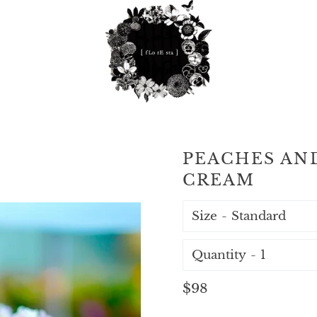
PEACHES AN
CREAM
Size
Quantity
Regular
$98
price