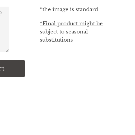
*the image is standard
*Final product might be
subject to seasonal
substitutions
rt